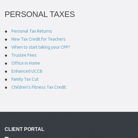
PERSONAL TAXES
Personal Tax Returns
New Tax Credit for Teachers
When to start taking your CPP?
Trustee Fees
Office in Home
Enhanced UCCB
Family Tax Cut
Children's Fitness Tax Credit
CLIENT PORTAL