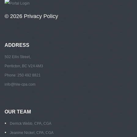
© 2026
Privacy Policy
ADDRESS
502 Ellis Street,
Penticton, BC V2A 4M3
Phone: 250 492 8821
info@hlw-cpa.com
OUR TEAM
Derrick Webb, CPA, CGA
Jeanine Nickel, CPA, CGA