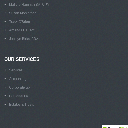
Mallory Hamm, BBA, CPA
Susan Morcombe
Tracy O'Brien
Amanda Hausot
Jocelyn Birks, BBA
OUR SERVICES
Services
Accounting
Corporate tax
Personal tax
Estates & Trusts