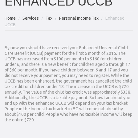
ENHANCED UCCB
Home
Services
Tax
Personal Income Tax
Enhanced
UCCB
By now you should have received your Enhanced Universal Child
Care Benefit (UCCB) payment for the first 6 month of 2015. The
UCCB has increased from $100 per month to $160 for children
under 6, and there is a new benefit for children aged 6 through 17
of $60 per month. If you have children between 6 and 17 and you
did not receive your payment, you may need to register. While the
UCCB has been enhanced, the government has cancelled the child
tax credit for children under 18. The increase in the UCCB is $720
annually. The value of the child tax credit was approximately $338.
Additionally, the UCCB is a taxable payment. So how far ahead you
end up with the enhanced UCCB will depend on your tax bracket.
People in the highest tax bracket in BC will come out ahead by
about $100 per child. People who have no taxable income will keep
the entire $720.