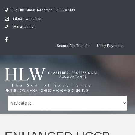
502 Ellis Street, Penticton, BC V2A 4M3
info@hlw-cpa.com
250 492 8821
Secure File Transfer
Utility Payments
PENTICTON’S FIRST CHOICE FOR ACCOUNTING